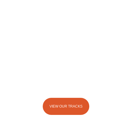
ADVENTURE HAS NO BOUNDARIES @
MERNA MORA
VIEW OUR TRACKS