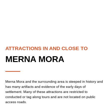
ATTRACTIONS IN AND CLOSE TO
MERNA MORA
Merna Mora and the surrounding area is steeped in history and
has many artifacts and evidence of the early days of
settlement. Many of these attractions are restricted to
conducted or tag along tours and are not located on public
access roads.