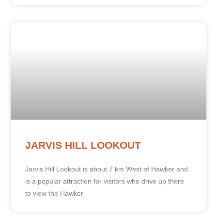
JARVIS HILL LOOKOUT
Jarvis Hill Lookout is about 7 km West of Hawker and
is a popular attraction for visitors who drive up there
to view the Hawker