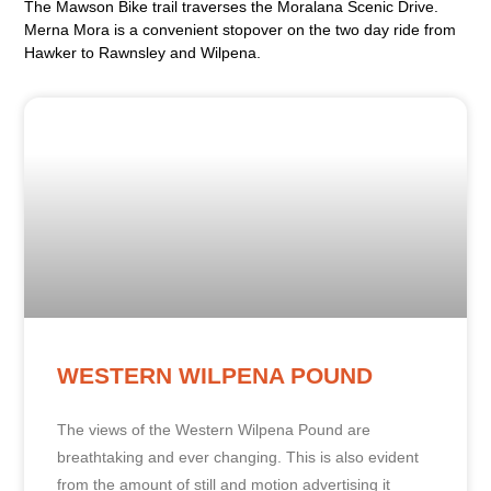
The Mawson Bike trail traverses the Moralana Scenic Drive.
Merna Mora is a convenient stopover on the two day ride from
Hawker to Rawnsley and Wilpena.
WESTERN WILPENA POUND
The views of the Western Wilpena Pound are
breathtaking and ever changing. This is also evident
from the amount of still and motion advertising it