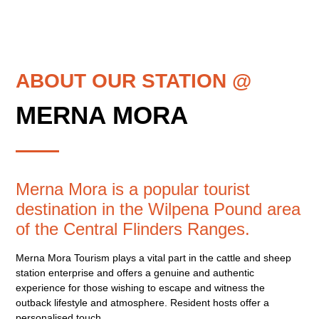
ABOUT OUR STATION @
MERNA MORA
Merna Mora is a popular tourist
destination in the Wilpena Pound area
of the Central Flinders Ranges.
Merna Mora Tourism plays a vital part in the cattle and sheep
station enterprise and offers a genuine and authentic
experience for those wishing to escape and witness the
outback lifestyle and atmosphere. Resident hosts offer a
personalised touch.