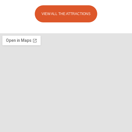
VIEW ALL THE ATTRACTIONS