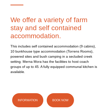
We offer a variety of farm
stay and self contained
accommodation.
This includes self contained accommodation (9 cabins),
10 bunkhouse type accommodation (Torrens Rooms),
powered sites and bush camping in a secluded creek
setting. Merna Mora has the facilities to host coach
groups of up to 45. A fully equipped communal kitchen is
available.
INFORMATION
BOOK NOW