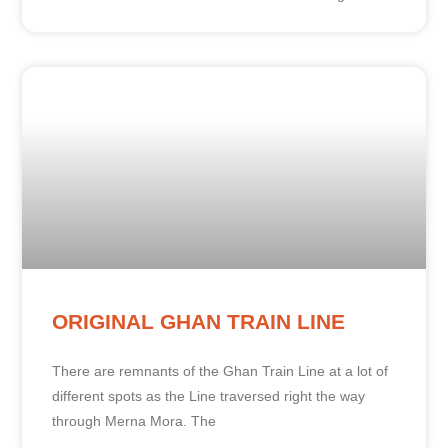
ORIGINAL GHAN TRAIN LINE
There are remnants of the Ghan Train Line at a lot of
different spots as the Line traversed right the way
through Merna Mora. The