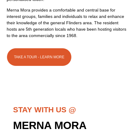
Merna Mora provides a comfortable and central base for
interest groups, families and individuals to relax and enhance
their knowledge of the general Flinders area. The resident
hosts are 5th generation locals who have been hosting visitors
to the area commercially since 1968.
TAKE A TOUR - LEARN MORE
STAY WITH US @
MERNA MORA