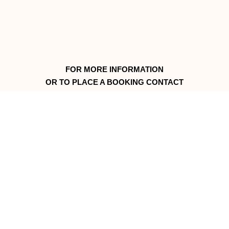
FOR MORE INFORMATION
OR TO PLACE A BOOKING CONTACT
Kaye and Donald or Philip and Sonya Fels
Merna Mora Station
PMB 135 Flinders Ranges
South Australia
call +61 8 8648 4717
© 2026 Merna Mora Station. All rights reserved.