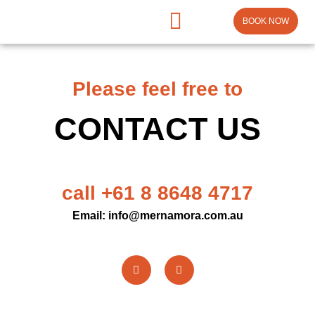
BOOK NOW
Please feel free to
CONTACT US
call +61 8 8648 4717
Email: info@mernamora.com.au