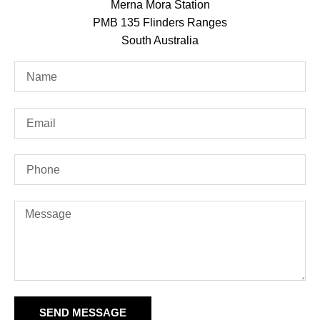
Merna Mora Station
PMB 135 Flinders Ranges
South Australia
SEND MESSAGE